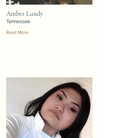
Amber Lundy
Tennessee
Read More