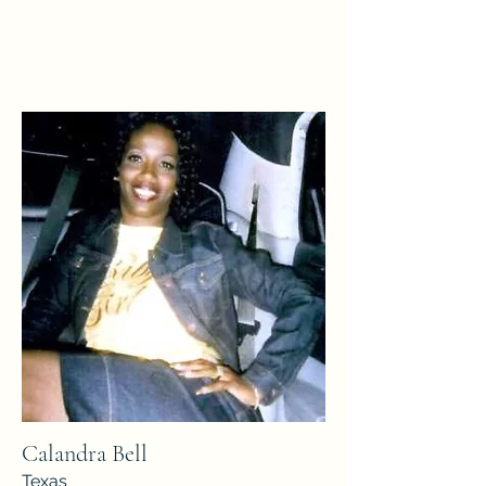
Calandra Bell
Texas