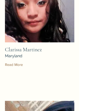
Clarissa Martinez
Maryland
Read More