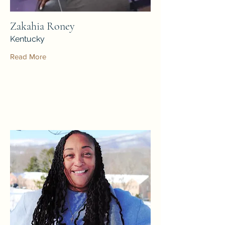
Zakahia Roney
Kentucky
Read More