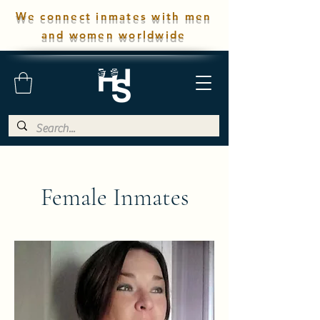
We connect inmates with men
and women worldwide
Female Inmates