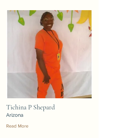
Tichina P Shepard
Arizona
Read More