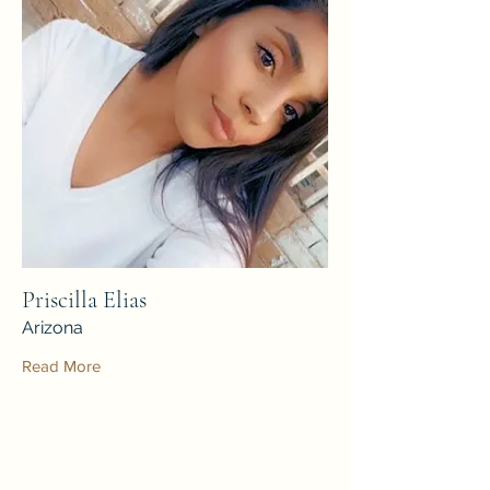
Priscilla Elias
Arizona
Read More