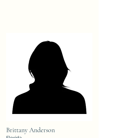
Brittany Anderson
Florida