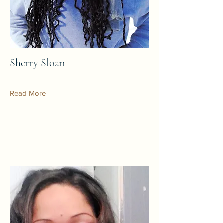
Sherry Sloan
Read More