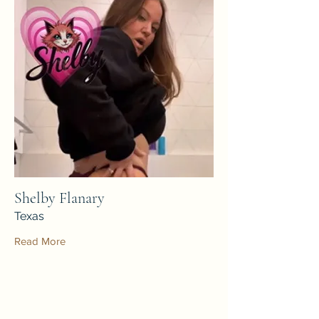
Shelby Flanary
Texas
Read More