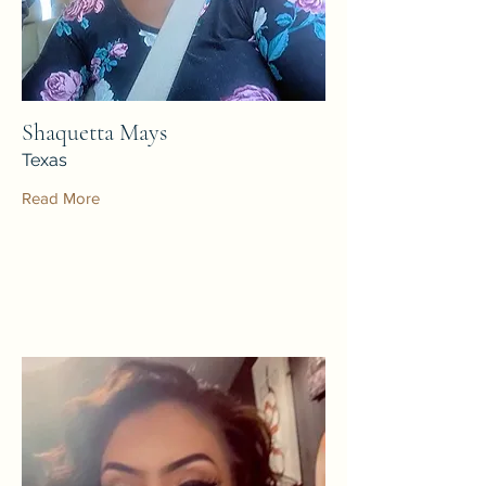
Shaquetta Mays
Texas
Read More