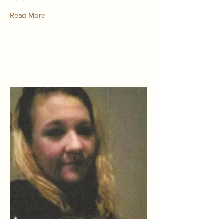
Read More