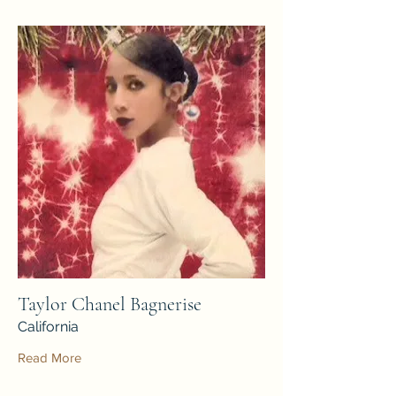
Taylor Chanel Bagnerise
California
Read More