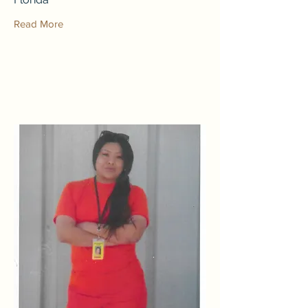
Read More