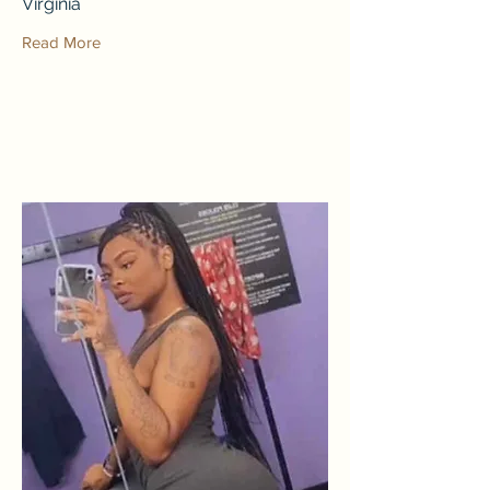
Virginia
Read More