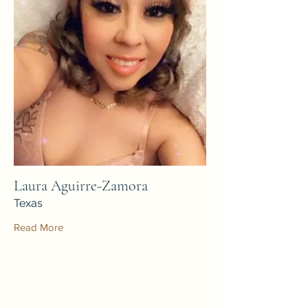
Laura Aguirre-Zamora
Texas
Read More