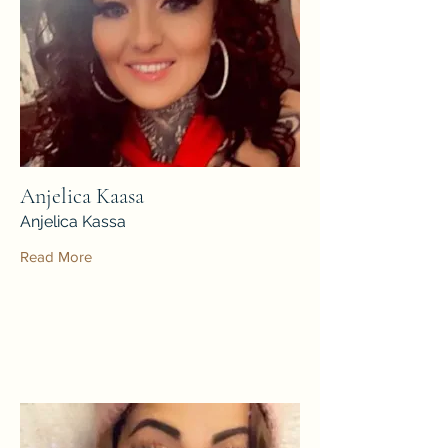
Anjelica Kaasa
Anjelica Kassa
Read More