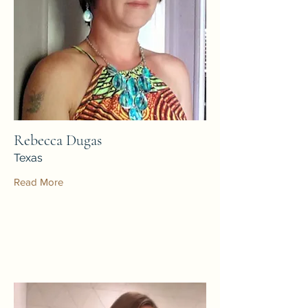
Rebecca Dugas
Texas
Read More