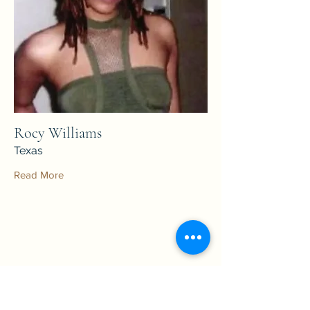
Rocy Williams
Texas
Read More