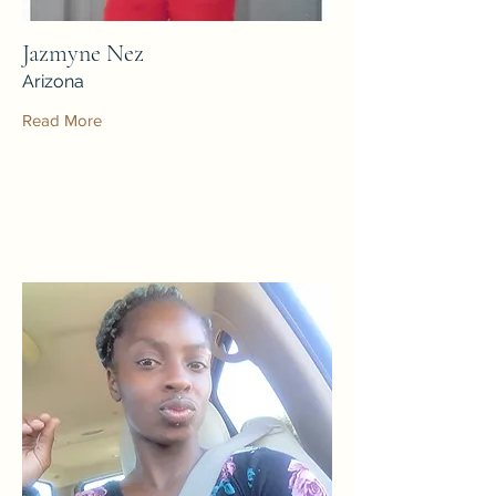
Jazmyne Nez
Arizona
Read More