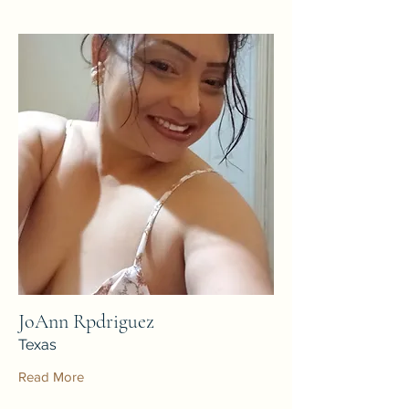
JoAnn Rpdriguez
Texas
Read More