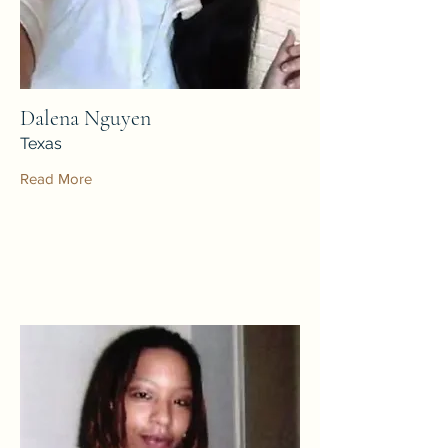
Dalena Nguyen
Texas
Read More