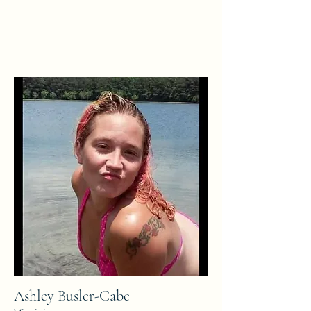
Ashley Busler-Cabe