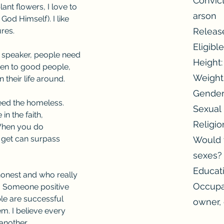
Convict
lant flowers, I love to 
arson
 God Himself). I like 
ures.
Releas
Eligibl
l speaker, people need 
Height: 
en to good people, 
Weight:
 their life around.
Gender
feed the homeless. 
Sexual 
in the faith, 
Religio
When you do 
 get can surpass 
Would y
sexes?
Educat
honest and who really 
Occupa
. Someone positive 
ple are successful 
owner,
. I believe every 
another.