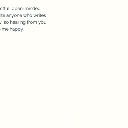
ectful, open-minded 
rite anyone who writes 
, so hearing from you 
ke me happy.