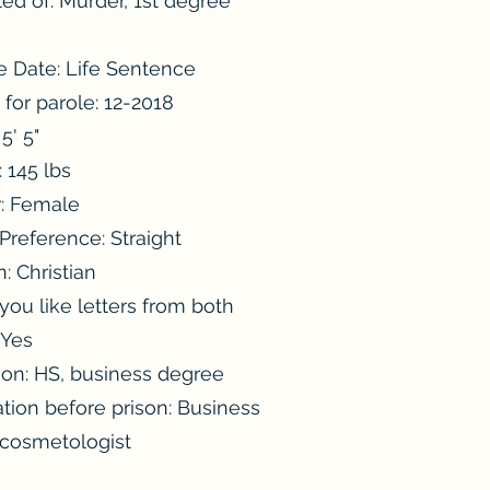
ed of: Murder, 1st degree
e Date: Life Sentence
e for parole: 12-2018
5' 5"
 145 lbs
: Female
Preference: Straight
n: Christian
ou like letters from both
 Yes
ion: HS, business degree
tion before prison: Business
 cosmetologist