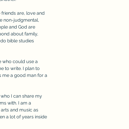
 friends are, love and 
ne non-judgmental, 
eople and God are 
nd about family, 
do bible studies 
e who could use a 
 to write. I plan to 
 me a good man for a 
d who I can share my 
ms with. I am a 
 arts and music as 
en a lot of years inside 