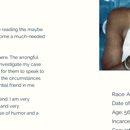
e reading this maybe 
ecome a much-needed 
here. The wrongful 
investigate my case 
 for them to speak to 
t the circumstances 
ial friend in me.
Race: 
iend. I am very 
Date of
 and very 
Age: 5
nse of humor and a 
Incarce