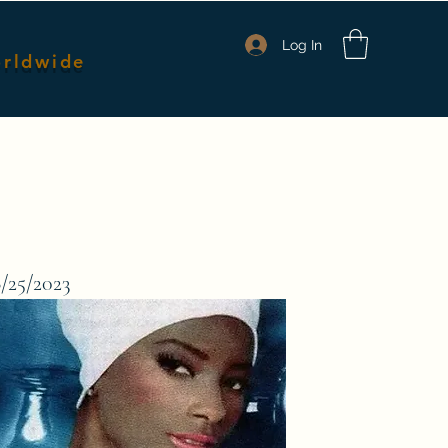
Log In
orldwide
nmates
Packages & Pricing
Shop Merch
Members
6/25/2023