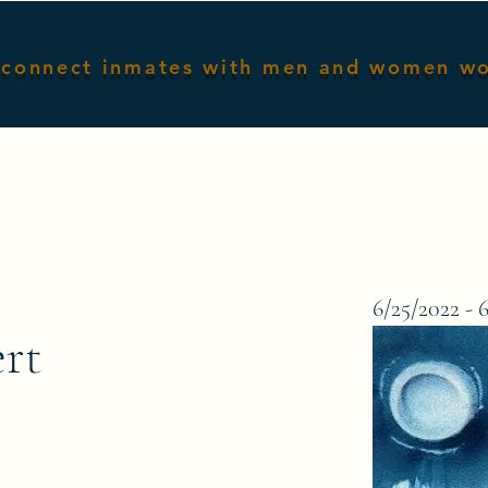
connect inmates with men and women w
Home
Male Inmates
Female I
6/25/2022 - 
ert