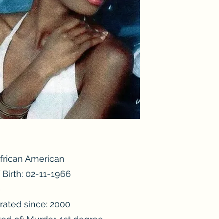
African American
 Birth: 02-11-1966
6
rated since: 2000