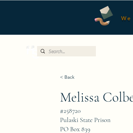
We 
< Back
Melissa Colb
#258720
Pulaski State Prison
PO Box 839