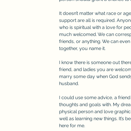
It doesn’t matter what race or age
support are all is required. Anyo
who is spiritual with a love for p
much welcomed. We can correspo
friends, or anything. We can even 
together, you name it.
I know there is someone out ther
friend, and ladies you are welcome
marry some day when God sends
husband.
I could use some advice, a frien
thoughts and goals with. My drea
physical person and love graphic
well as learning new things. It’s be
here for me.