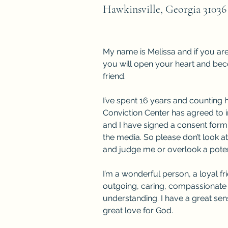
Hawkinsville, Georgia 31036
My name is Melissa and if you ar
you will open your heart and b
friend.
I’ve spent 16 years and counting 
Conviction Center has agreed to 
and I have signed a consent form
the media. So please don’t look a
and judge me or overlook a potent
I’m a wonderful person, a loyal fr
outgoing, caring, compassionate
understanding. I have a great se
great love for God.