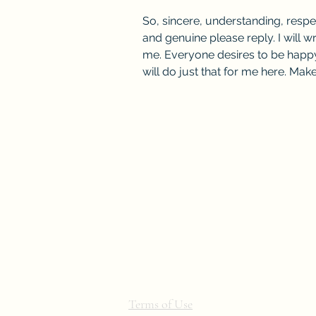
So, sincere, understanding, resp
and genuine please reply. I will w
me. Everyone desires to be happy
will do just that for me here. Ma
Terms of Use