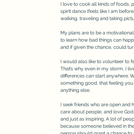
I love to cook all kinds of foods, p
spirit dance (feels like I am before
walking, traveling and taking pict
My plans are to be a motivationa
to learn how bad things can happ
and if given the chance, could turn
I would also like to volunteer to 
That’s why even in my storm, I live 
differences can start anywhere. 
something good, that feeling you
anything else.
I seek friends who are open and 
care about people, and love God
and just as inspiring. A lot of peo
because someone believed in them
person should grant a chance to 