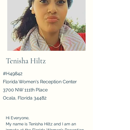
#WE9824
California Institution for Women
16756 Chino-Corona Rd.
Corona, CA 92880
Tenisha Hiltz
#H49842
Florida Women's Reception Center
3700 NW 111th Place
Ocala, Florida 34482
Hi Everyone,
My name is Tenisha Hiltz and I am an 
inmate at the Florida Women’s Reception 