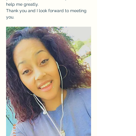
help me greatly.
Thank you and I look forward to meeting 
you.