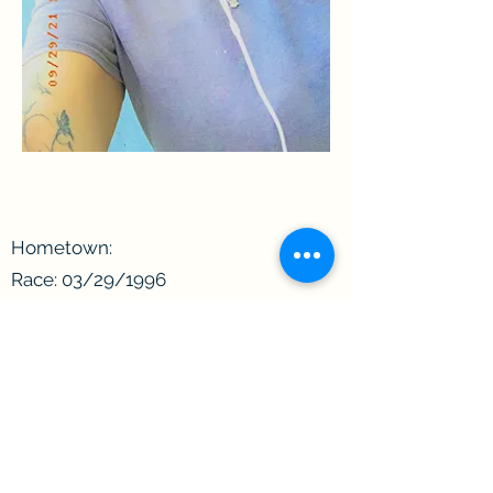
Hometown:
Race: 03/29/1996
Date of Birth:
Age: 27
Zodiac Sign: Aries
Incarcerated since:
Convicted of:
Length of sentence: