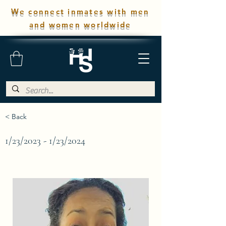
We connect inmates with men
and women worldwide
< Back
1/23/2023 - 1/23/2024