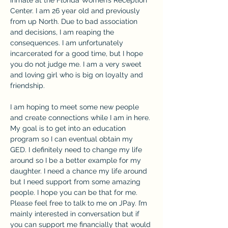
Center. I am 26 year old and previously 
from up North. Due to bad association 
and decisions, I am reaping the 
consequences. I am unfortunately 
incarcerated for a good time, but I hope 
you do not judge me. I am a very sweet 
and loving girl who is big on loyalty and 
friendship.
I am hoping to meet some new people 
and create connections while I am in here. 
My goal is to get into an education 
program so I can eventual obtain my 
GED. I definitely need to change my life 
around so I be a better example for my 
daughter. I need a chance my life around 
but I need support from some amazing 
people. I hope you can be that for me. 
Please feel free to talk to me on JPay. I’m 
mainly interested in conversation but if 
you can support me financially that would 