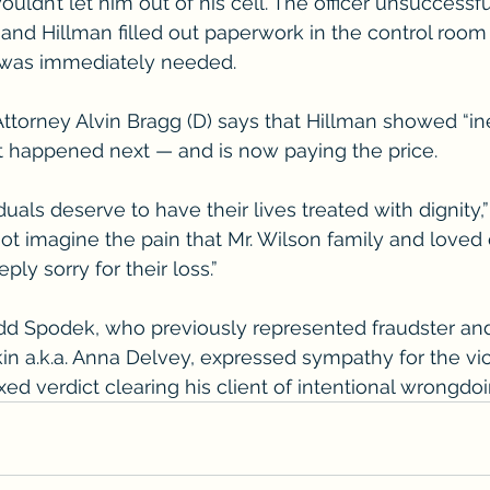
ouldn’t let him out of his cell. The officer unsuccessful
nd Hillman filled out paperwork in the control room a
e was immediately needed.
Attorney Alvin Bragg (D) says that Hillman showed “in
t happened next — and is now paying the price.
duals deserve to have their lives treated with dignity,”
not imagine the pain that Mr. Wilson family and loved
ply sorry for their loss.”
dd Spodek, who previously represented fraudster and
in a.k.a. Anna Delvey, expressed sympathy for the vi
xed verdict clearing his client of intentional wrongdoi