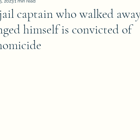
5, 2023
1 min read
ail captain who walked away
ged himself is convicted of
homicide