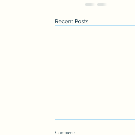
Recent Posts
Comments