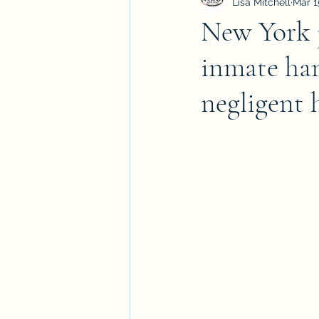
Lisa Mitchell
Mar 1
New York j
inmate han
negligent 