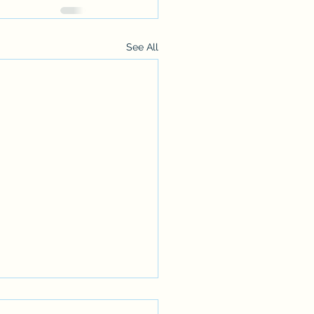
See All