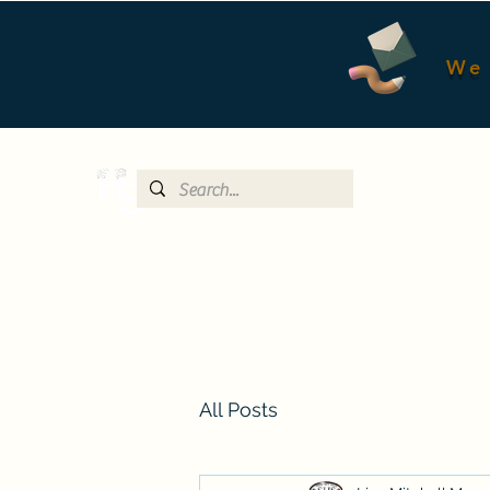
We 
All Posts