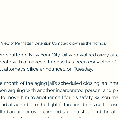
View of Manhattan Detention Complex known as the "Tombs."
ow-shuttered New York City jail who walked away aft
death with a makeshift noose has been convicted of 
ict attorney’s office announced on Tuesday.
he month of the aging jail’s scheduled closing, an in
en arguing with another incarcerated person, and pr
 to move him to another cell for his safety. Wilson m
nd attached it to the light fixture inside his cell. Pro
lled an officer over, climbed up on a stool and threa