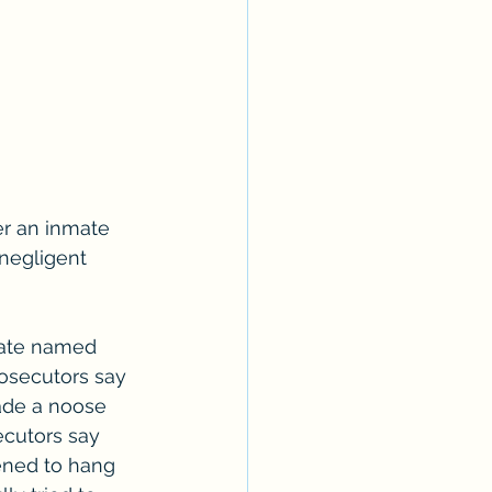
er an inmate 
negligent 
mate named 
osecutors say 
ade a noose 
secutors say 
tened to hang 