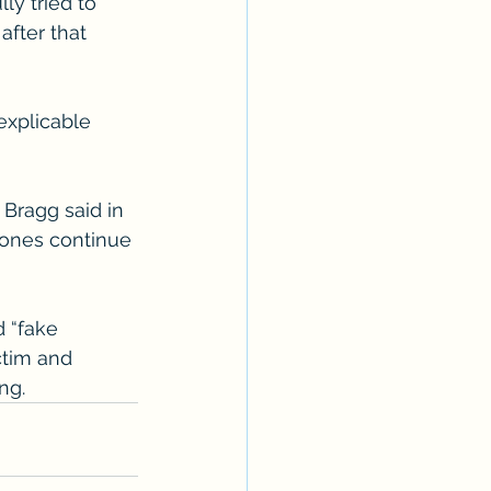
ly tried to 
fter that 
explicable 
 Bragg said in 
 ones continue 
 “fake 
ctim and 
ng.