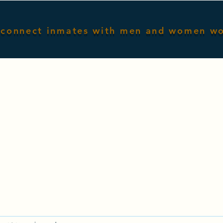
connect inmates with men and women w
Home
Male Inmates
Female I