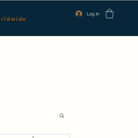
Log In
orldwide
nmates
Packages & Pricing
Shop Merch
Members