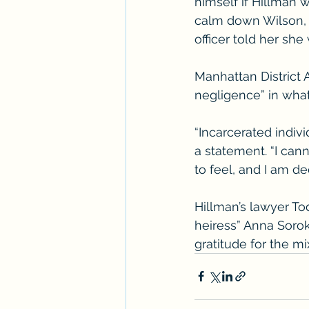
himself if Hillman w
calm down Wilson, a
officer told her sh
Manhattan District 
negligence” in wha
“Incarcerated indivi
a statement. “I can
to feel, and I am dee
Hillman’s lawyer To
heiress” Anna Sorok
gratitude for the mi