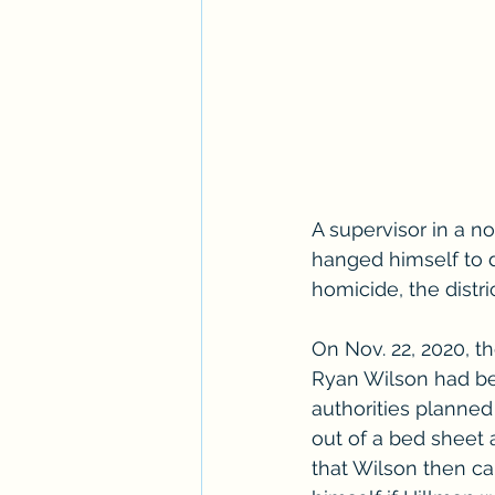
A supervisor in a n
hanged himself to 
homicide, the distr
On Nov. 22, 2020, t
Ryan Wilson had be
authorities planned
out of a bed sheet a
that Wilson then ca