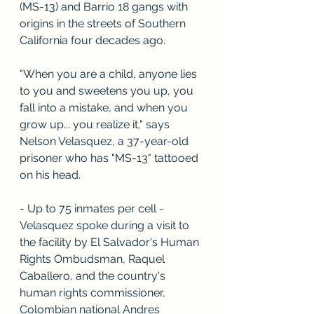
(MS-13) and Barrio 18 gangs with 
origins in the streets of Southern 
California four decades ago.
"When you are a child, anyone lies 
to you and sweetens you up, you 
fall into a mistake, and when you 
grow up... you realize it," says 
Nelson Velasquez, a 37-year-old 
prisoner who has "MS-13" tattooed 
on his head.
- Up to 75 inmates per cell -
Velasquez spoke during a visit to 
the facility by El Salvador's Human 
Rights Ombudsman, Raquel 
Caballero, and the country's 
human rights commissioner, 
Colombian national Andres 