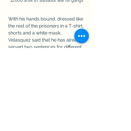
12,000 after El Salvador war on gangs
With his hands bound, dressed like 
the rest of the prisoners in a T-shirt, 
shorts and a white mask, 
Velasquez said that he has already 
served two sentences for different 
crimes totaling 15 years, but now 
awaits a new trial.
The prison cellblocks have a 
curved roof to ensure natural 
ventilation for the prisoners, as well 
as skylights to illuminate a 
courtyard that separates the 
blocks.
Some inmates have gone free.