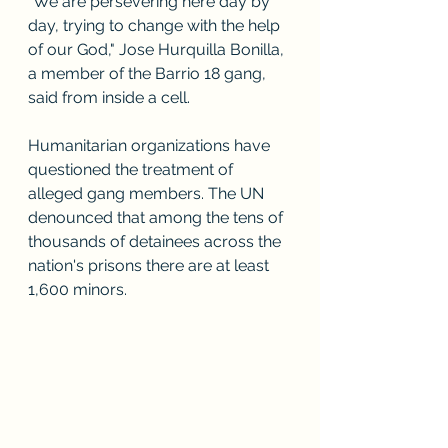
"We are persevering here day by 
day, trying to change with the help 
of our God," Jose Hurquilla Bonilla, 
a member of the Barrio 18 gang, 
said from inside a cell. 
Humanitarian organizations have 
questioned the treatment of 
alleged gang members. The UN 
denounced that among the tens of 
thousands of detainees across the 
nation's prisons there are at least 
1,600 minors.