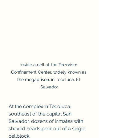
Inside a cell at the Terrorism 
Confinement Center, widely known as 
the megaprison, in Tecoluca, El 
Salvador
At the complex in Tecoluca, 
southeast of the capital San 
Salvador, dozens of inmates with 
shaved heads peer out of a single 
cellblock.