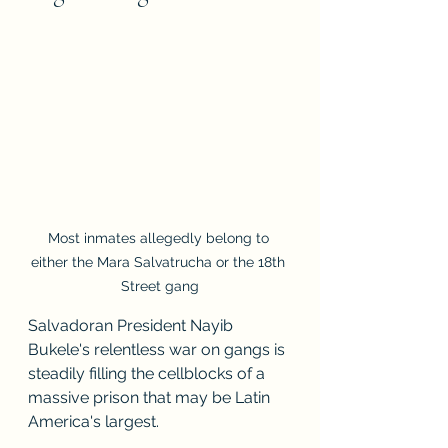
Most inmates allegedly belong to 
either the Mara Salvatrucha or the 18th 
Street gang
Salvadoran President Nayib 
Bukele's relentless war on gangs is 
steadily filling the cellblocks of a 
massive prison that may be Latin 
America's largest.