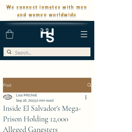
We connect inmates with men
and women worldwide
Post
Lisa Mitchell
Sep 16, 2023
2 min read
Inside El Salvador's Mega-
Prison Holding 12,000
Alleged Gangsters