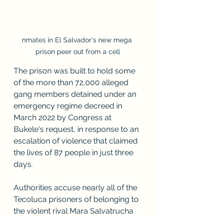
nmates in El Salvador's new mega 
prison peer out from a cell
The prison was built to hold some 
of the more than 72,000 alleged 
gang members detained under an 
emergency regime decreed in 
March 2022 by Congress at 
Bukele's request, in response to an 
escalation of violence that claimed 
the lives of 87 people in just three 
days.
Authorities accuse nearly all of the 
Tecoluca prisoners of belonging to 
the violent rival Mara Salvatrucha 