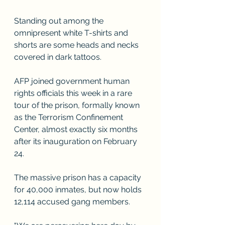
Standing out among the 
omnipresent white T-shirts and 
shorts are some heads and necks 
covered in dark tattoos.
AFP joined government human 
rights officials this week in a rare 
tour of the prison, formally known 
as the Terrorism Confinement 
Center, almost exactly six months 
after its inauguration on February 
24.
The massive prison has a capacity 
for 40,000 inmates, but now holds 
12,114 accused gang members.