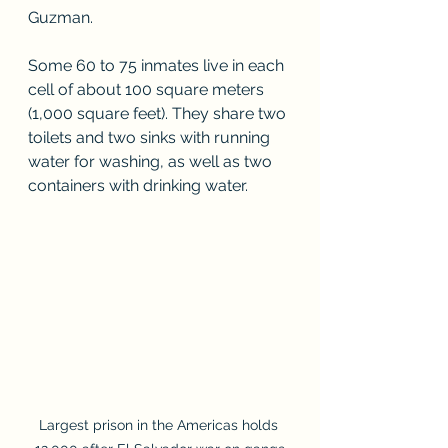
Guzman.
Some 60 to 75 inmates live in each 
cell of about 100 square meters 
(1,000 square feet). They share two 
toilets and two sinks with running 
water for washing, as well as two 
containers with drinking water.
Largest prison in the Americas holds 