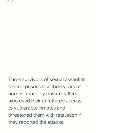
Three survivors of sexual assault in 
federal prison described years of 
horrific abuse by prison staffers 
who used their unfettered access 
to vulnerable inmates and 
threatened them with retaliation if 
they reported the attacks.