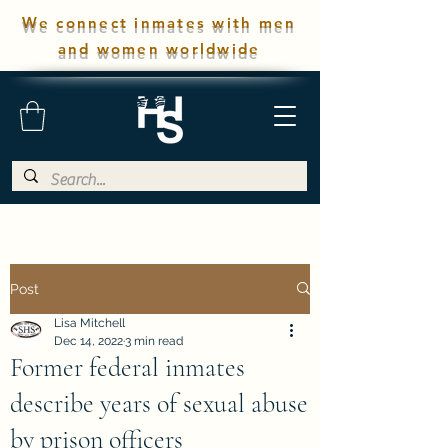
We connect inmates with men
and women worldwide
Post
Lisa Mitchell
Dec 14, 2022
3 min read
Former federal inmates
describe years of sexual abuse
by prison officers