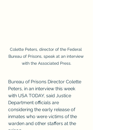
Colette Peters, director of the Federal 
Bureau of Prisons, speak at an interview 
with the Associated Press.
Bureau of Prisons Director Colette 
Peters, in an interview this week 
with USA TODAY, said Justice 
Department officials are 
considering the early release of 
inmates who were victims of the 
warden and other staffers at the 