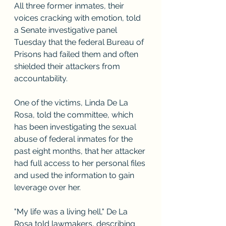
All three former inmates, their 
voices cracking with emotion, told 
a Senate investigative panel 
Tuesday that the federal Bureau of 
Prisons had failed them and often 
shielded their attackers from 
accountability.
One of the victims, Linda De La 
Rosa, told the committee, which 
has been investigating the sexual 
abuse of federal inmates for the 
past eight months, that her attacker 
had full access to her personal files 
and used the information to gain 
leverage over her.
"My life was a living hell," De La 
Rosa told lawmakers, describing 