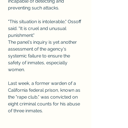
incapable of detecting and 
preventing such attacks.
"This situation is intolerable," Ossoff 
said. "It is cruel and unusual 
punishment."
The panel's inquiry is yet another 
assessment of the agency's 
systemic failure to ensure the 
safety of inmates, especially 
women.
Last week, a former warden of a 
California federal prison, known as 
the "rape club," was convicted on 
eight criminal counts for his abuse 
of three inmates.