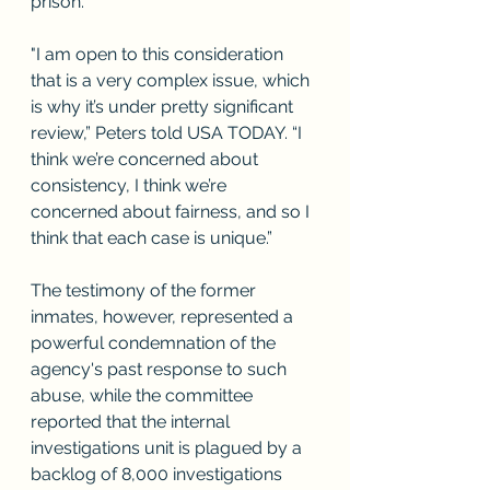
prison.
"I am open to this consideration 
that is a very complex issue, which 
is why it’s under pretty significant 
review,” Peters told USA TODAY. “I 
think we’re concerned about 
consistency, I think we’re 
concerned about fairness, and so I 
think that each case is unique.”
The testimony of the former 
inmates, however, represented a 
powerful condemnation of the 
agency's past response to such 
abuse, while the committee 
reported that the internal 
investigations unit is plagued by a 
backlog of 8,000 investigations 