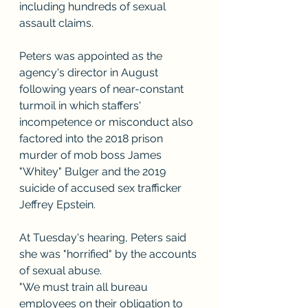
including hundreds of sexual 
assault claims.
Peters was appointed as the 
agency's director in August 
following years of near-constant 
turmoil in which staffers' 
incompetence or misconduct also 
factored into the 2018 prison 
murder of mob boss James 
"Whitey" Bulger and the 2019 
suicide of accused sex trafficker 
Jeffrey Epstein.
At Tuesday's hearing, Peters said 
she was "horrified" by the accounts 
of sexual abuse.
"We must train all bureau 
employees on their obligation to 