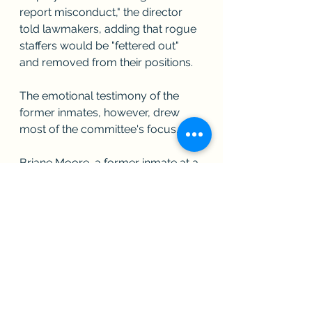
report misconduct," the director 
told lawmakers, adding that rogue 
staffers would be "fettered out" 
and removed from their positions.
The emotional testimony of the 
former inmates, however, drew 
most of the committee's focus.
Briane Moore, a former inmate at a 
prison in Alderson, West Virginia, 
tearfully described how a captain 
raped her multiple times, while 
threatening to deny her appeals to 
transfer to a facility closer to family.
"While he was raping me, he was 
raping other women," Moore said. 