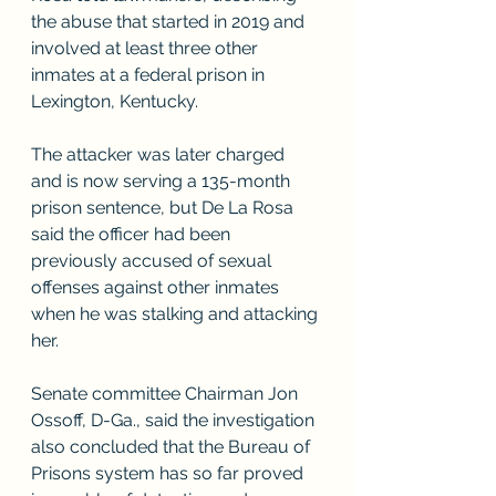
the abuse that started in 2019 and 
involved at least three other 
inmates at a federal prison in 
Lexington, Kentucky.
The attacker was later charged 
and is now serving a 135-month 
prison sentence, but De La Rosa 
said the officer had been 
previously accused of sexual 
offenses against other inmates 
when he was stalking and attacking 
her.
Senate committee Chairman Jon 
Ossoff, D-Ga., said the investigation 
also concluded that the Bureau of 
Prisons system has so far proved 