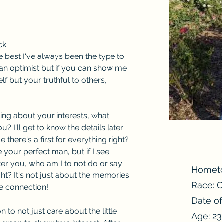
ck.
 best I've always been the type to 
ly an optimist but if you can show me 
lf but your truthful to others, 
ing about your interests, what 
? I'll get to know the details later 
there's a first for everything right? 
 your perfect man, but if I see 
tter you, who am I to not do or say 
Homet
ht? It's not just about the memories 
Race: 
he connection!
Date of
 to not just care about the little 
Age: 23