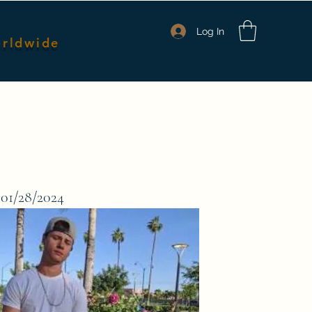
Log In
orldwide
nmates
Packages & Pricing
Shop Merch
Members
 01/28/2024