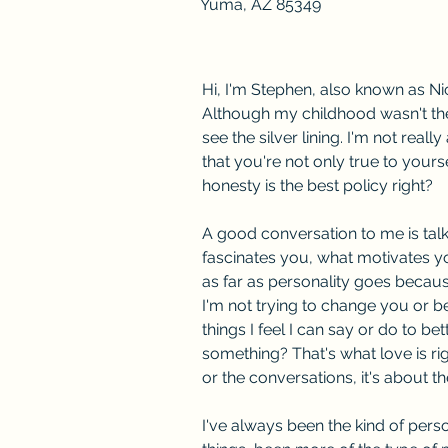
Yuma, AZ 85349
Hi, I'm Stephen, also known as Ni
Although my childhood wasn't the
see the silver lining. I'm not real
that you're not only true to yourse
honesty is the best policy right? 
A good conversation to me is talk
fascinates you, what motivates you
as far as personality goes because 
I'm not trying to change you or be
things I feel I can say or do to be
something? That's what love is rig
or the conversations, it's about t
I've always been the kind of person