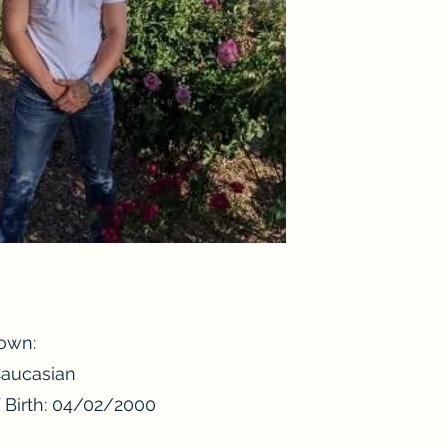
own:
Caucasian
 Birth: 04/02/2000