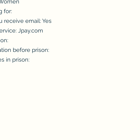
: Women
 for:
 receive email: Yes
ervice: Jpay.com
ion:
tion before prison:
es in prison: