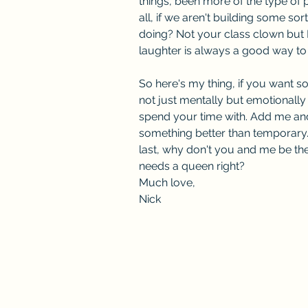
things, been more of the type of p
all, if we aren't building some sor
doing? Not your class clown but 
laughter is always a good way to
So here's my thing, if you want
not just mentally but emotionally 
spend your time with. Add me and 
something better than temporary.
last, why don't you and me be th
needs a queen right?
Much love,
Nick