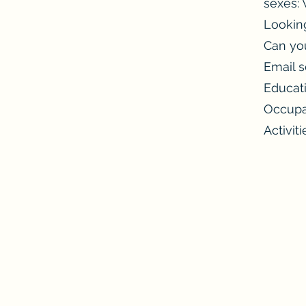
sexes
Looking
Can you
Email s
Educat
Occupa
Activiti