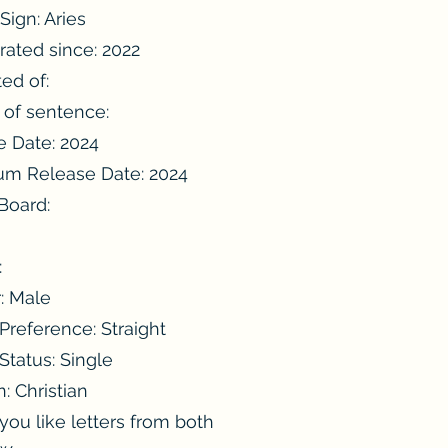
Sign: Aries
rated since: 2022
ted of:
 of sentence:
e Date: 2024
m Release Date: 2024
 Board:
:
:
: Male
Preference: Straight
 Status: Single
n: Christian
ou like letters from both