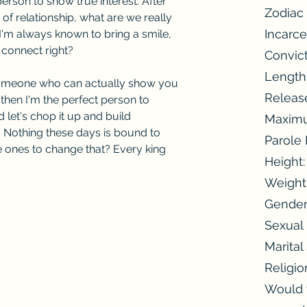
erson to show true interest. After 
Zodiac 
t of relationship, what are we really 
Incarce
I'm always known to bring a smile, 
 connect right?
Convic
Length
 someone who can actually show you 
Releas
then I'm the perfect person to 
let's chop it up and build 
Maximu
 Nothing these days is bound to 
Parole
e ones to change that? Every king 
Height
Weight
Gender
Sexual 
Marital
Religio
Would y