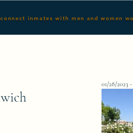
connect inmates with men and women w
Home
Male Inmates
Female I
01/28/2023 -
twich