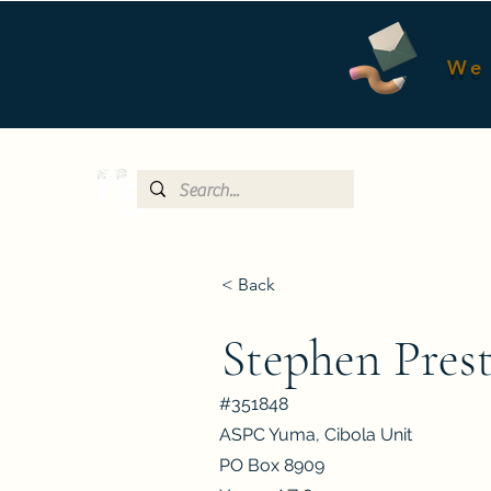
We 
< Back
Stephen Pres
#351848
ASPC Yuma, Cibola Unit
PO Box 8909