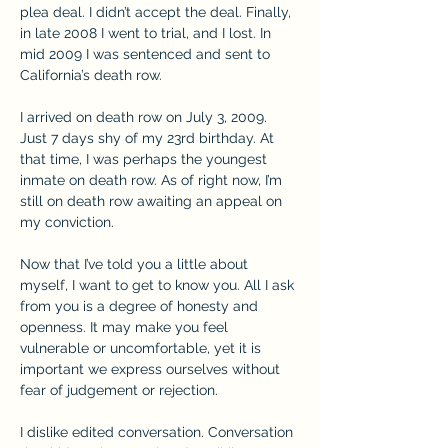
plea deal. I didn’t accept the deal. Finally, 
in late 2008 I went to trial, and I lost. In 
mid 2009 I was sentenced and sent to 
California’s death row.
I arrived on death row on July 3, 2009. 
Just 7 days shy of my 23rd birthday. At 
that time, I was perhaps the youngest 
inmate on death row. As of right now, I’m 
still on death row awaiting an appeal on 
my conviction.
Now that I’ve told you a little about 
myself, I want to get to know you. All I ask 
from you is a degree of honesty and 
openness. It may make you feel 
vulnerable or uncomfortable, yet it is 
important we express ourselves without 
fear of judgement or rejection.
I dislike edited conversation. Conversation 