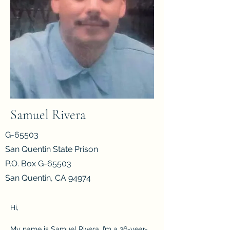
Samuel Rivera
G-65503
San Quentin State Prison
P.O. Box G-65503
San Quentin, CA 94974
Hi, 
My name is Samuel Rivera. I’m a 36-year-