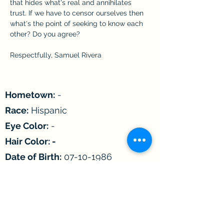
that hides what's real and annihilates 
trust. If we have to censor ourselves then 
what's the point of seeking to know each 
other? Do you agree?
Respectfully, Samuel Rivera
Hometown:
-
Race:
Hispanic
Eye Color:
-
Hair Color: -
Date of Birth:
07-10-1986
Age:
36
Astrological Sign:
Cancer
Children:
-
Incarcerated since:
2004