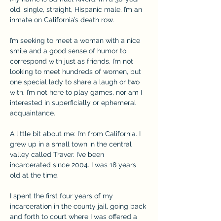
old, single, straight, Hispanic male. I’m an 
inmate on California’s death row.
I’m seeking to meet a woman with a nice 
smile and a good sense of humor to 
correspond with just as friends. I’m not 
looking to meet hundreds of women, but 
one special lady to share a laugh or two 
with. I’m not here to play games, nor am I 
interested in superficially or ephemeral 
acquaintance.
A little bit about me: I’m from California. I 
grew up in a small town in the central 
valley called Traver. I’ve been 
incarcerated since 2004. I was 18 years 
old at the time.
I spent the first four years of my 
incarceration in the county jail, going back 
and forth to court where I was offered a 