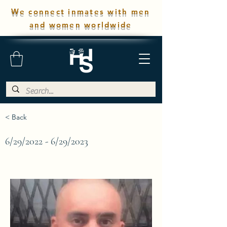
We connect inmates with men
and women worldwide
< Back
6/29/2022 - 6/29/2023