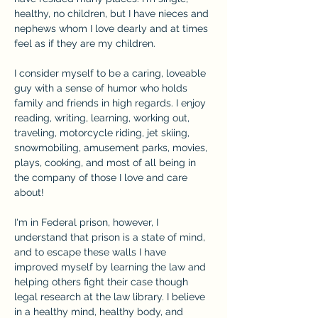
healthy, no children, but I have nieces and 
nephews whom I love dearly and at times 
feel as if they are my children.
I consider myself to be a caring, loveable 
guy with a sense of humor who holds 
family and friends in high regards. I enjoy 
reading, writing, learning, working out, 
traveling, motorcycle riding, jet skiing, 
snowmobiling, amusement parks, movies, 
plays, cooking, and most of all being in 
the company of those I love and care 
about!
I'm in Federal prison, however, I 
understand that prison is a state of mind, 
and to escape these walls I have 
improved myself by learning the law and 
helping others fight their case though 
legal research at the law library. I believe 
in a healthy mind, healthy body, and 