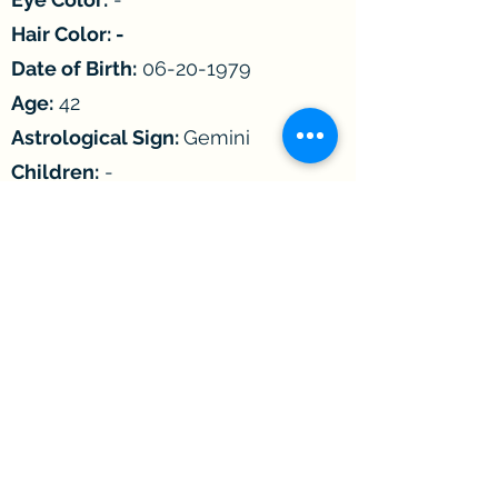
Hair Color: -
Date of Birth:
06-20-1979
Age:
42
Astrological Sign:
Gemini
Children:
-
Incarcerated since:
2002
Convicted of:
Distribution of
Controlled Substance
Length of sentence:
-
Earliest Release Date:
05/15/2031
Max. Release Date:
-
Height:
-
Weight:
-
Gender:
Male