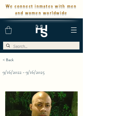
We connect inmates with men
and women worldwide
< Back
9/16/2022 - 9/16/2025