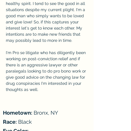
healthy spirit. I tend to see the good in all 
situations despite my current plight. I'm a 
good man who simply wants to be loved 
and give love! So, if this captures your 
interest let's get to know each other. My 
intentions are to make new friends that 
may possibly lead to more in time.
I'm Pro se litigate who has diligently been 
working on post-conviction relief and if 
there is an aggressive lawyer or other 
paralegals looking to do pro bono work or 
give good advice on the changing law for 
drug conspiracies I'm interested in your 
thoughts as well.
Hometown:
Bronx, NY
Race:
Black
Eye Color:
-