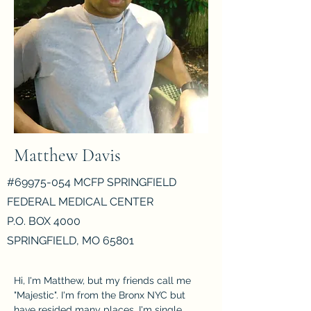
Matthew Davis
#69975-054 MCFP SPRINGFIELD
FEDERAL MEDICAL CENTER
P.O. BOX 4000
SPRINGFIELD, MO 65801
Hi, I'm Matthew, but my friends call me 
"Majestic". I'm from the Bronx NYC but 
have resided many places. I'm single, 