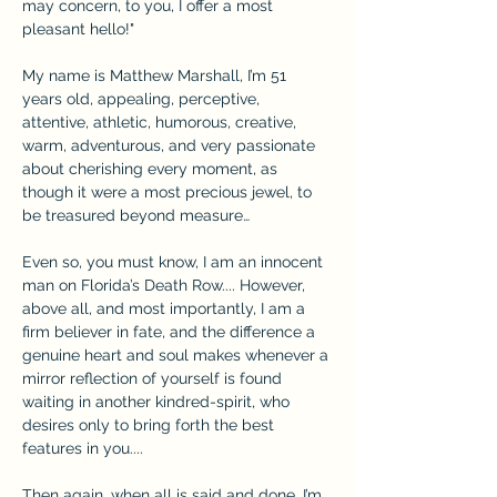
may concern, to you, I offer a most 
pleasant hello!"
My name is Matthew Marshall, I’m 51 
years old, appealing, perceptive, 
attentive, athletic, humorous, creative, 
warm, adventurous, and very passionate 
about cherishing every moment, as 
though it were a most precious jewel, to 
be treasured beyond measure…
Even so, you must know, I am an innocent 
man on Florida’s Death Row.... However, 
above all, and most importantly, I am a 
firm believer in fate, and the difference a 
genuine heart and soul makes whenever a 
mirror reflection of yourself is found 
waiting in another kindred-spirit, who 
desires only to bring forth the best 
features in you....
Then again, when all is said and done, I’m 