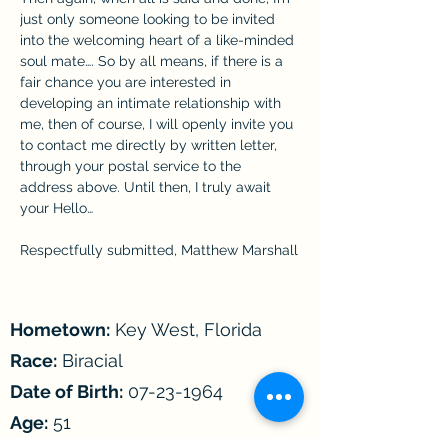
just only someone looking to be invited 
into the welcoming heart of a like-minded 
soul mate…. So by all means, if there is a 
fair chance you are interested in 
developing an intimate relationship with 
me, then of course, I will openly invite you 
to contact me directly by written letter, 
through your postal service to the 
address above. Until then, I truly await 
your Hello…
Respectfully submitted, Matthew Marshall
Hometown:
Key West, Florida
Race:
Biracial
Date of Birth:
07-23-1964
Age:
51