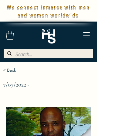
We connect inmates with men
and women worldwide
< Back
7/07/2022 -