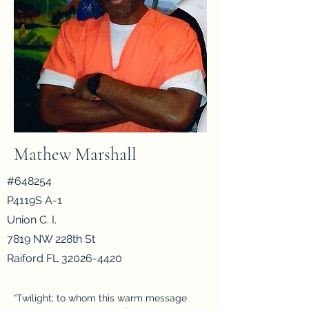
Mathew Marshall
#648254
P4119S A-1
Union C. I.
7819 NW 228th St
Raiford FL
32026-4420
“Twilight; to whom this warm message 