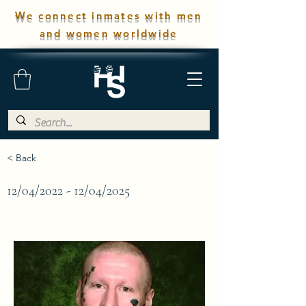
We connect inmates with men
and women worldwide
< Back
12/04/2022 - 12/04/2025