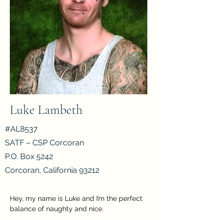
Luke Lambeth
#AL8537
SATF – CSP Corcoran
P.O. Box 5242
Corcoran, California 93212
Hey, my name is Luke and I’m the perfect 
balance of naughty and nice.