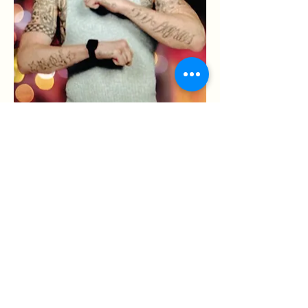
Hometown: -
Race: -
Date of Birth: 09/04/1989
Age: 33
Zodiac Sign: Virgo