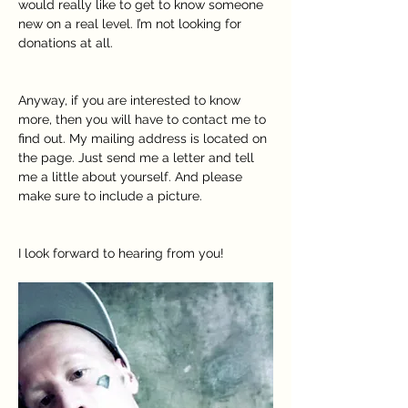
would really like to get to know someone 
new on a real level. I’m not looking for 
donations at all.
Anyway, if you are interested to know 
more, then you will have to contact me to 
find out. My mailing address is located on 
the page. Just send me a letter and tell 
me a little about yourself. And please 
make sure to include a picture.
I look forward to hearing from you!