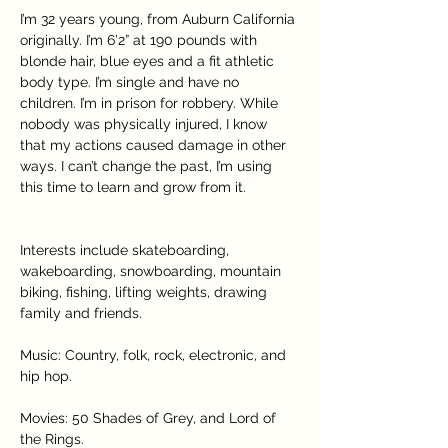
I’m 32 years young, from Auburn California 
originally. I’m 6’2” at 190 pounds with 
blonde hair, blue eyes and a fit athletic 
body type. I’m single and have no 
children. I’m in prison for robbery. While 
nobody was physically injured, I know 
that my actions caused damage in other 
ways. I can’t change the past, I’m using 
this time to learn and grow from it.
Interests include skateboarding, 
wakeboarding, snowboarding, mountain 
biking, fishing, lifting weights, drawing 
family and friends.
Music: Country, folk, rock, electronic, and 
hip hop.
Movies: 50 Shades of Grey, and Lord of 
the Rings.