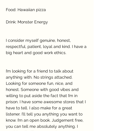
Food: Hawaiian pizza
Drink: Monster Energy
I consider myself genuine, honest, 
respectful, patient, loyal and kind. I have a 
big heart and good work ethics.
I’m looking for a friend to talk about 
anything with. No strings attached. 
Looking for someone fun, nice, and 
honest. Someone with good vibes and 
willing to put aside the fact that I’m in 
prison. I have some awesome stores that I 
have to tell. I also make for a great 
listener. I’ll tell you anything you want to 
know. I’m an open book. Judgement free, 
you can tell me absolutely anything. I 