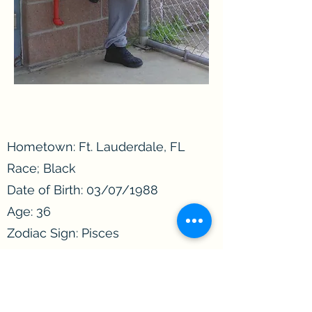
Hometown: Ft. Lauderdale, FL
Race; Black
Date of Birth: 03/07/1988
Age: 36
Zodiac Sign: Pisces
Incarcerated since: 2020
Convicted of: Assault
Length of sentence: