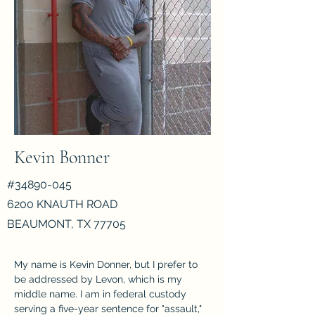
Kevin Bonner
#34890-045
6200 KNAUTH ROAD
BEAUMONT, TX 77705
My name is Kevin Donner, but I prefer to 
be addressed by Levon, which is my 
middle name. I am in federal custody 
serving a five-year sentence for "assault," 