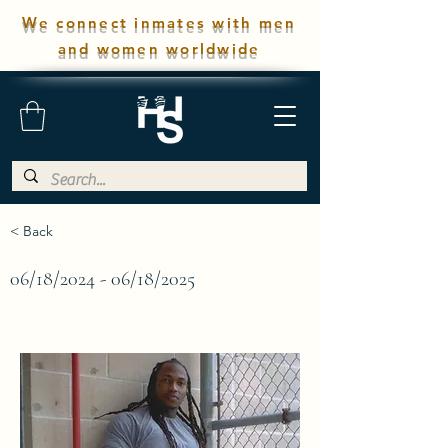
We connect inmates with men
and women worldwide
< Back
06/18/2024 - 06/18/2025