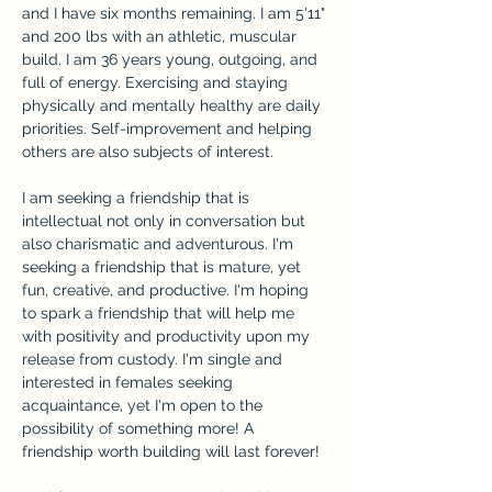
and I have six months remaining. I am 5'11" 
and 200 lbs with an athletic, muscular 
build. I am 36 years young, outgoing, and 
full of energy. Exercising and staying 
physically and mentally healthy are daily 
priorities. Self-improvement and helping 
others are also subjects of interest.
I am seeking a friendship that is 
intellectual not only in conversation but 
also charismatic and adventurous. I'm 
seeking a friendship that is mature, yet 
fun, creative, and productive. I'm hoping 
to spark a friendship that will help me 
with positivity and productivity upon my 
release from custody. I'm single and 
interested in females seeking 
acquaintance, yet I'm open to the 
possibility of something more! A 
friendship worth building will last forever!