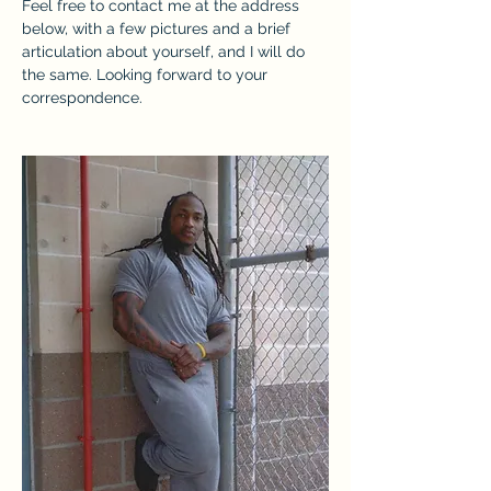
Feel free to contact me at the address 
below, with a few pictures and a brief 
articulation about yourself, and I will do 
the same. Looking forward to your 
correspondence.