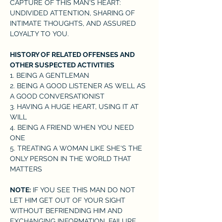
CAPTURE OF THIS MAN'S HEART: 
UNDIVIDED ATTENTION, SHARING OF 
INTIMATE THOUGHTS, AND ASSURED 
LOYALTY TO YOU.
HISTORY OF RELATED OFFENSES AND 
OTHER SUSPECTED ACTIVITIES
1. BEING A GENTLEMAN 

2. BEING A GOOD LISTENER AS WELL AS 
A GOOD CONVERSATIONIST 

3. HAVING A HUGE HEART, USING IT AT 
WILL 

4. BEING A FRIEND WHEN YOU NEED 
ONE

5. TREATING A WOMAN LIKE SHE'S THE 
ONLY PERSON IN THE WORLD THAT 
MATTERS
NOTE:
 IF YOU SEE THIS MAN DO NOT 
LET HIM GET OUT OF YOUR SIGHT 
WITHOUT BEFRIENDING HIM AND 
EXCHANGING INFORMATION. FAILURE 