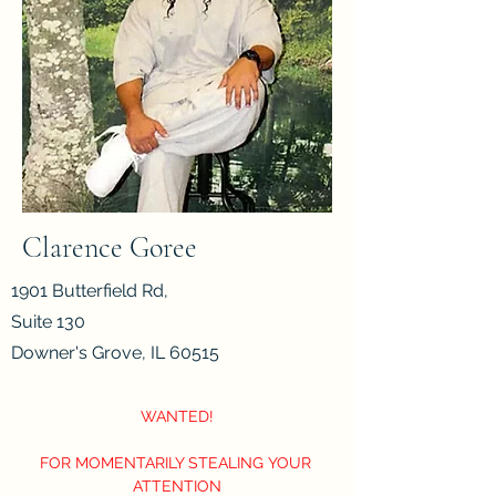
Clarence Goree
1901 Butterfield Rd,
Suite 130
Downer's Grove, IL 60515
WANTED!
FOR MOMENTARILY STEALING YOUR 
ATTENTION