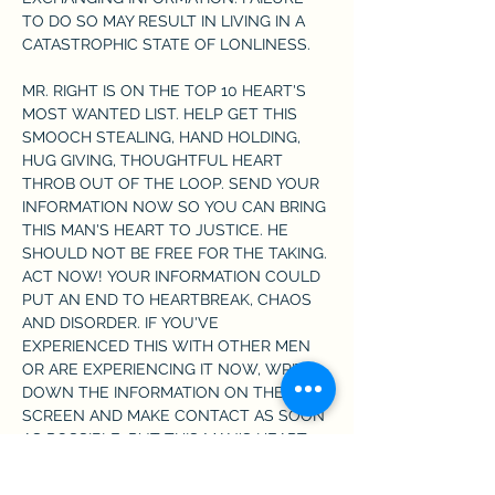
TO DO SO MAY RESULT IN LIVING IN A 
CATASTROPHIC STATE OF LONLINESS.
MR. RIGHT IS ON THE TOP 10 HEART'S 
MOST WANTED LIST. HELP GET THIS 
SMOOCH STEALING, HAND HOLDING, 
HUG GIVING, THOUGHTFUL HEART 
THROB OUT OF THE LOOP. SEND YOUR 
INFORMATION NOW SO YOU CAN BRING 
THIS MAN'S HEART TO JUSTICE. HE 
SHOULD NOT BE FREE FOR THE TAKING. 
ACT NOW! YOUR INFORMATION COULD 
PUT AN END TO HEARTBREAK, CHAOS 
AND DISORDER. IF YOU'VE 
EXPERIENCED THIS WITH OTHER MEN 
OR ARE EXPERIENCING IT NOW, WRITE 
DOWN THE INFORMATION ON THE 
SCREEN AND MAKE CONTACT AS SOON 
AS POSSIBLE. PUT THIS MAN'S HEART 
ON LOCKDOWN!