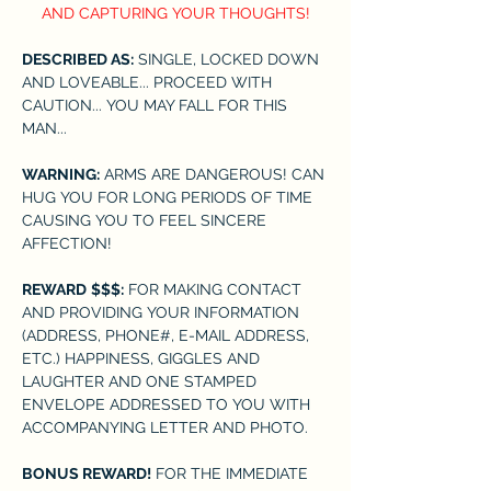
AND CAPTURING YOUR THOUGHTS!
DESCRIBED AS:
 SINGLE, LOCKED DOWN 
AND LOVEABLE... PROCEED WITH 
CAUTION... YOU MAY FALL FOR THIS 
MAN...
WARNING:
 ARMS ARE DANGEROUS! CAN 
HUG YOU FOR LONG PERIODS OF TIME 
CAUSING YOU TO FEEL SINCERE 
AFFECTION!
REWARD
$$$:
 FOR MAKING CONTACT 
AND PROVIDING YOUR INFORMATION 
(ADDRESS, PHONE#, E-MAIL ADDRESS, 
ETC.) HAPPINESS, GIGGLES AND 
LAUGHTER AND ONE STAMPED 
ENVELOPE ADDRESSED TO YOU WITH 
ACCOMPANYING LETTER AND PHOTO.
BONUS REWARD!
 FOR THE IMMEDIATE 