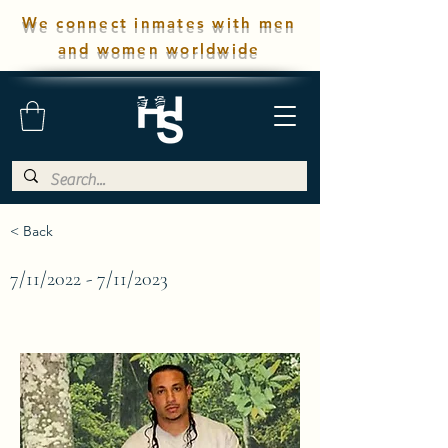
We connect inmates with men
and women worldwide
< Back
7/11/2022 - 7/11/2023