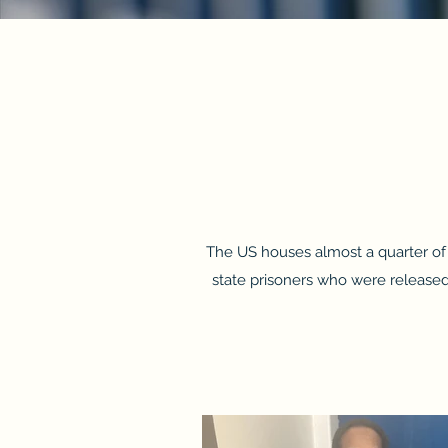
The US houses almost a quarter of t
state prisoners who were released 