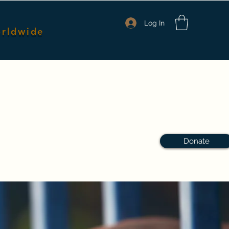
Log In
orldwide
nmates
Packages & Pricing
Shop Merch
Members
Donate