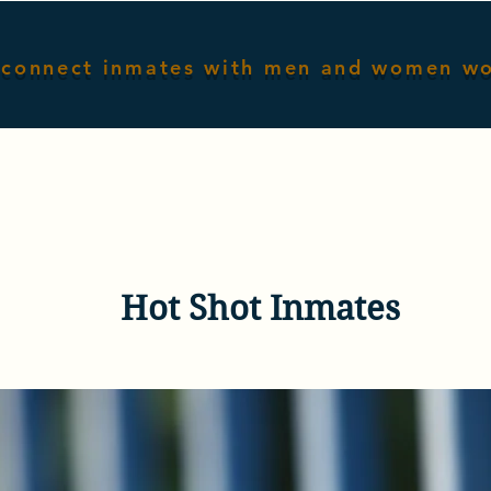
connect inmates with men and women w
Home
Male Inmates
Female I
Hot Shot Inmates