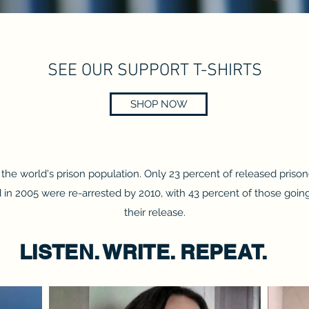
SEE OUR SUPPORT T-SHIRTS
SHOP NOW
he world's prison population. Only 23 percent of released prisone
in 2005 were re-arrested by 2010, with 43 percent of those going b
their release.
LISTEN. WRITE. REPEAT.