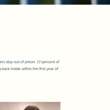
rs stay out of prison. 77 percent of
ack inside within the first year of