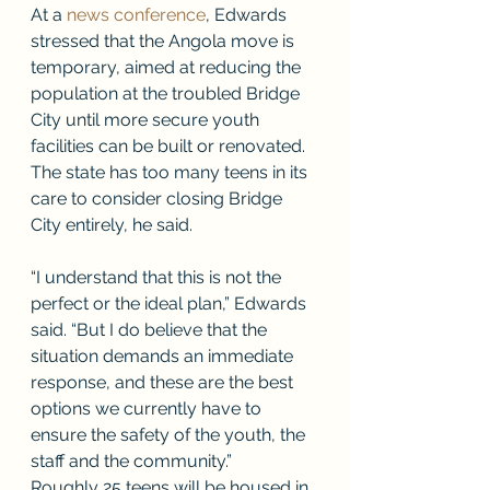
At a 
news conference
, Edwards 
stressed that the Angola move is 
temporary, aimed at reducing the 
population at the troubled Bridge 
City until more secure youth 
facilities can be built or renovated. 
The state has too many teens in its 
care to consider closing Bridge 
City entirely, he said. 
“I understand that this is not the 
perfect or the ideal plan,” Edwards 
said. “But I do believe that the 
situation demands an immediate 
response, and these are the best 
options we currently have to 
ensure the safety of the youth, the 
staff and the community.” 
Roughly 25 teens will be housed in 