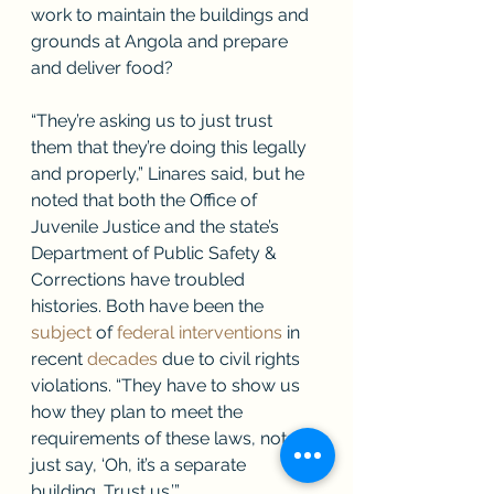
work to maintain the buildings and 
grounds at Angola and prepare 
and deliver food? 
“They’re asking us to just trust 
them that they’re doing this legally 
and properly,” Linares said, but he 
noted that both the Office of 
Juvenile Justice and the state’s 
Department of Public Safety & 
Corrections have troubled 
histories. Both have been the 
subject
 of 
federal interventions
 in 
recent 
decades
 due to civil rights 
violations. “They have to show us 
how they plan to meet the 
requirements of these laws, not 
just say, ‘Oh, it’s a separate 
building. Trust us.’”