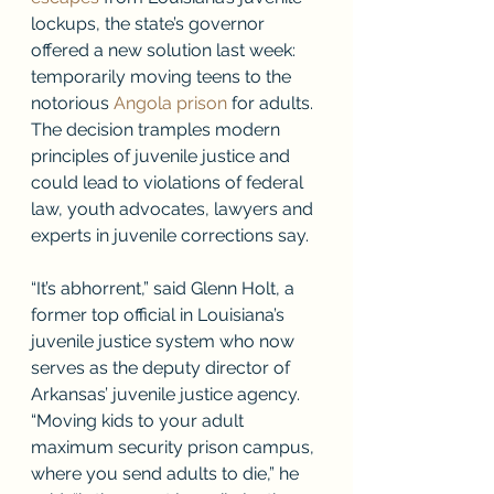
lockups, the state’s governor 
offered a new solution last week: 
temporarily moving teens to the 
notorious 
Angola prison
 for adults. 
The decision tramples modern 
principles of juvenile justice and 
could lead to violations of federal 
law, youth advocates, lawyers and 
experts in juvenile corrections say.
“It’s abhorrent,” said Glenn Holt, a 
former top official in Louisiana’s 
juvenile justice system who now 
serves as the deputy director of 
Arkansas’ juvenile justice agency. 
“Moving kids to your adult 
maximum security prison campus, 
where you send adults to die,” he 