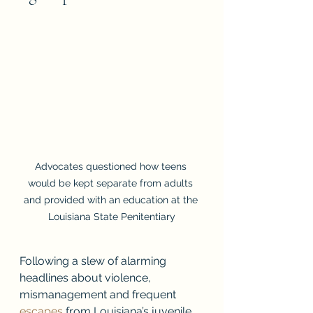
Advocates questioned how teens 
would be kept separate from adults 
and provided with an education at the 
Louisiana State Penitentiary
Following a slew of alarming 
headlines about violence, 
mismanagement and frequent 
escapes
 from Louisiana’s juvenile 