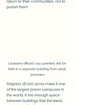
return to their communities, not to 
punish them.
Louisiana officials say juveniles will be 
held in a separate building from adult 
prisoners
Angola’s 18,000 acres make it one 
of the largest prison campuses in 
the world. It has enough space 
between buildings that the teens 