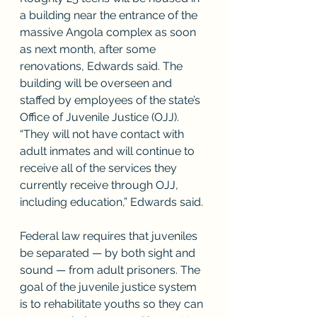
a building near the entrance of the 
massive Angola complex as soon 
as next month, after some 
renovations, Edwards said. The 
building will be overseen and 
staffed by employees of the state’s 
Office of Juvenile Justice (OJJ).
“They will not have contact with 
adult inmates and will continue to 
receive all of the services they 
currently receive through OJJ, 
including education,” Edwards said. 
Federal law requires that juveniles 
be separated — by both sight and 
sound — from adult prisoners. The 
goal of the juvenile justice system 
is to rehabilitate youths so they can 