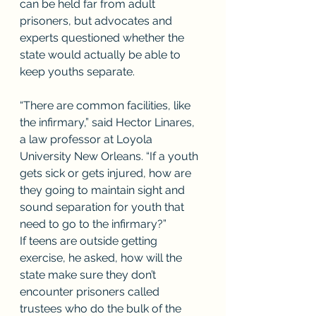
can be held far from adult 
prisoners, but advocates and 
experts questioned whether the 
state would actually be able to 
keep youths separate. 
“There are common facilities, like 
the infirmary,” said Hector Linares, 
a law professor at Loyola 
University New Orleans. “If a youth 
gets sick or gets injured, how are 
they going to maintain sight and 
sound separation for youth that 
need to go to the infirmary?”
If teens are outside getting 
exercise, he asked, how will the 
state make sure they don’t 
encounter prisoners called 
trustees who do the bulk of the 