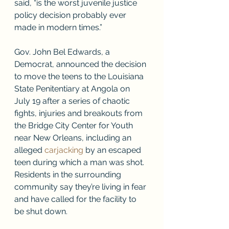
said, “is the worst juvenile justice 
policy decision probably ever 
made in modern times.”
Gov. John Bel Edwards, a 
Democrat, announced the decision 
to move the teens to the Louisiana 
State Penitentiary at Angola on 
July 19 after a series of chaotic 
fights, injuries and breakouts from 
the Bridge City Center for Youth 
near New Orleans, including an 
alleged 
carjacking
 by an escaped 
teen during which a man was shot. 
Residents in the surrounding 
community say they’re living in fear 
and have called for the facility to 
be shut down. 