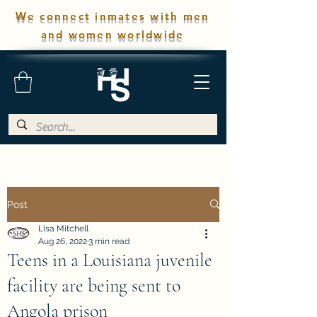
We connect inmates with men
and women worldwide
Post
Lisa Mitchell
Aug 26, 2022
3 min read
Teens in a Louisiana juvenile
facility are being sent to
Angola prison